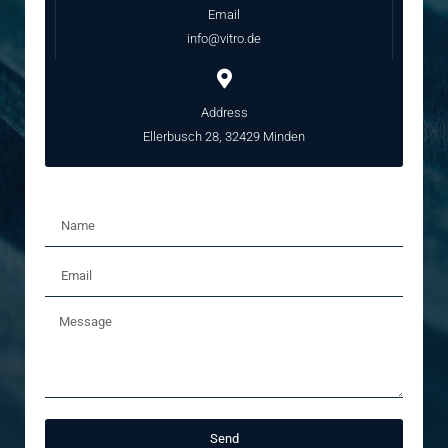
Email
info@vitro.de
Address
Ellerbusch 28, 32429 Minden
Send