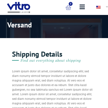
0
Versand
Shipping Details
Find out everything about shipping
Lorem ipsum dolor sit amet, consetetur sadipscing elitr, sed
diam nonumy eirmod tempor invidunt ut labore et dolore
magna aliquyam erat, sed diam voluptua. At vero eos et
accusam et justo duo dolores et ea rebum. Stet clita kasd
gubergren, no sea takimata sanctus est Lorem ipsum dolor sit
amet. Lorem ipsum dolor sit amet, consetetur sadipscing elitr,
sed diam nonumy eirmod tempor invidunt ut labore et dolore
magna aliquyam erat, sed diam voluptua. At vero eos et