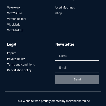
Voxelworx
Used Machines
Vitro2D Pro
Shop
VitroRhinoTool
VitroMark
VitroMark LE
Legal
Newsletter
Imprint
Privacy policy
Terms and conditions
Cancellation policy
Send
This Website was proudly created by
marvinconsten.de