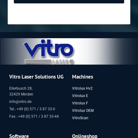
Vitro Laser Solutions UG
Machines
Ellerbusch 28,
Vitrolux Hv2
32429 Minden
Vitrolux E
info@vitro.de
Vitrolux F
Tel.: +49 (0) 571 / 3 87 33-0
Vitrolux OEM
Fax.: +49 (0) 571 / 3 87 33-44
VitroScan
Software
Onlineshop