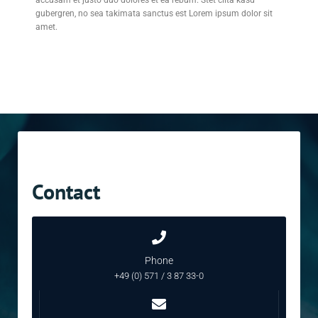
accusam et justo duo dolores et ea rebum. Stet clita kasd
gubergren, no sea takimata sanctus est Lorem ipsum dolor sit
amet.
Contact
Phone
+49 (0) 571 / 3 87 33-0