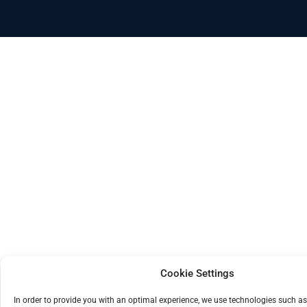
Cookie Settings
In order to provide you with an optimal experience, we use technologies such as