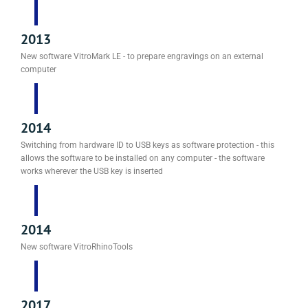
2013
New software VitroMark LE - to prepare engravings on an external
computer
2014
Switching from hardware ID to USB keys as software protection - this
allows the software to be installed on any computer - the software
works wherever the USB key is inserted
2014
New software VitroRhinoTools
2017