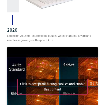
2020
Extension AxSync - shortens the pauses when changing layers and
enables engravings with up to 8 kHz.
Click to accept marketing cookies and enable
this content