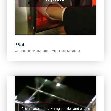
this content
3Sat
Contribution by 3Sat about Vitro Laser Solutions
Click to accept marketing cookies and enable