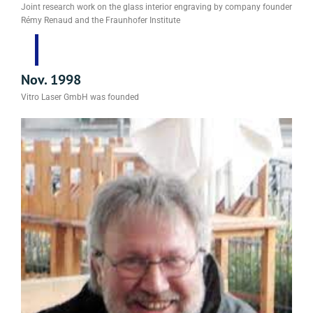
Joint research work on the glass interior engraving by company founder
Rémy Renaud and the Fraunhofer Institute
Nov. 1998
Vitro Laser GmbH was founded