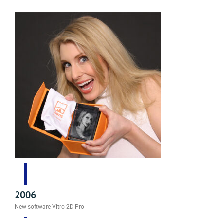
2006
New software Vitro 2D Pro