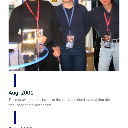
Aug. 2001
The engraving on the inside of the glass is refined by doubling the
frequency of the laser beam