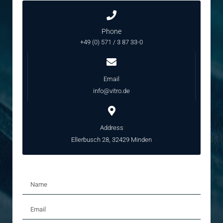
Phone
+49 (0) 571 / 3 87 33-0
Email
info@vitro.de
Address
Ellerbusch 28, 32429 Minden