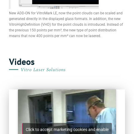
New ADD-ON for VitroMark LE, now the point clouds can be scaled and
generated directly in the displayed glass formats. In addition, the new
VitroHighDefinition (VHD) for the point clouds is introduced. Instead of
the previous 150 points per mm², the new type of point distribution
means that now 400 points per mm² can now be lasered.
Videos
Vitro Laser Solutions
Click to accept marketing cookies and enable