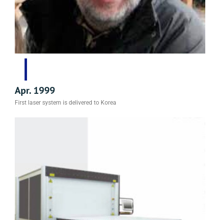
Apr. 1999
First laser system is delivered to Korea