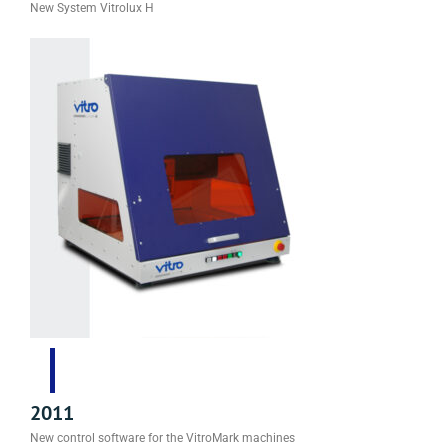
New System Vitrolux H
2011
New control software for the VitroMark machines