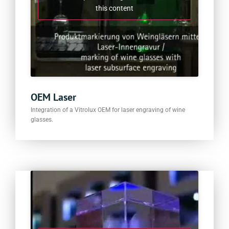
this content
OEM Laser
Integration of a Vitrolux OEM for laser engraving of wine
glasses.