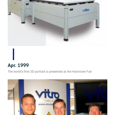
Apr. 1999
The world's first 3D portrait is presented at the Hannover Fair