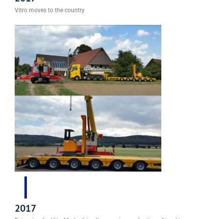
Vitro moves to the country
2017