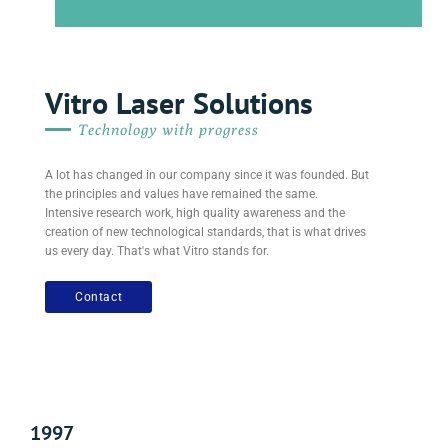
Vitro Laser Solutions
Technology with progress
A lot has changed in our company since it was founded. But
the principles and values ​​have remained the same.
Intensive research work, high quality awareness and the
creation of new technological standards, that is what drives
us every day. That's what Vitro stands for.
Contact
1997