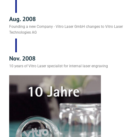
Aug. 2008
Founding a new Company - Vitro Laser GmbH changes to Vitro Laser
Technologies AG
Nov. 2008
10 years of Vitro Laser specialist for internal laser engraving