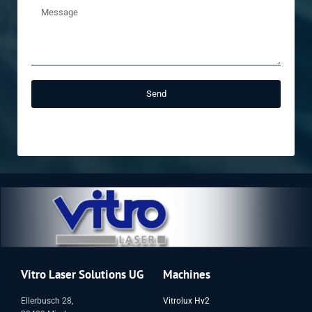
Send
Vitro Laser Solutions UG
Machines
Ellerbusch 28,
Vitrolux Hv2