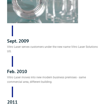
Sept. 2009
Vitro Laser serves customers under the new name Vitro Laser Solutions
UG.
Feb. 2010
Vitro Laser moves into new modern business premises - same
commercial area, different building.
2011