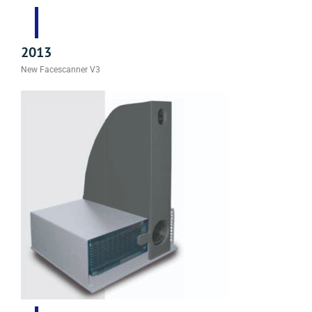
2013
New Facescanner V3