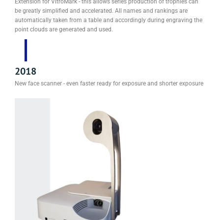
Extension for VitroMark - this allows series production of trophies can
be greatly simplified and accelerated. All names and rankings are
automatically taken from a table and accordingly during engraving the
point clouds are generated and used.
2018
New face scanner - even faster ready for exposure and shorter exposure