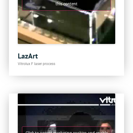
this content
LazArt
Vitrolux F laser process