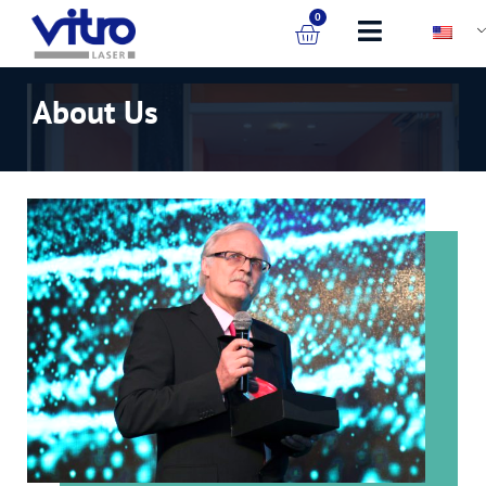
0
About Us