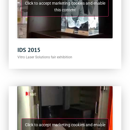
Click to accept marketing cookies and enable
this content
IDS 2015
Vitro Laser Solutions fair exhibition
Click to accept marketing cookies and enable