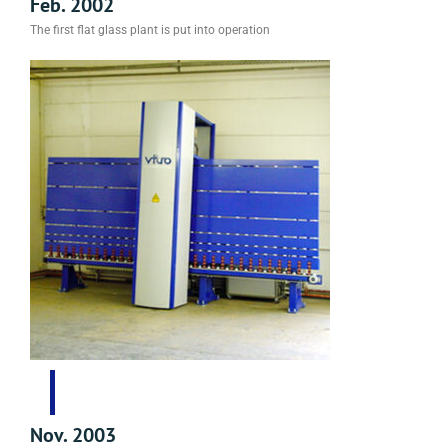
Feb. 2002
The first flat glass plant is put into operation
Nov. 2003