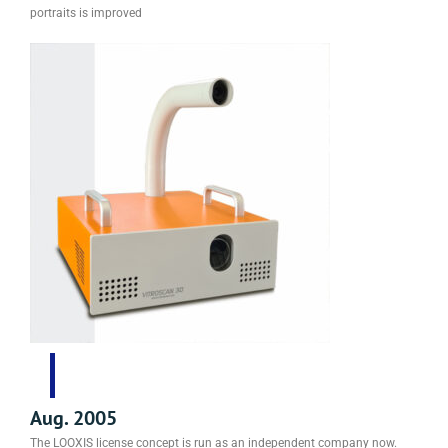
portraits is improved
Aug. 2005
The LOOXIS license concept is run as an independent company now.