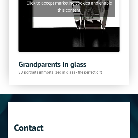
Click to accept marketing cookies and enable
this content
Grandparents in glass
3D portraits immortalized in glass - the perfect gift
Contact