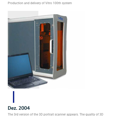
Production and delivery of Vitro 100th system
Dez. 2004
The 3rd version of the 3D portrait scanner appears. The quality of 3D