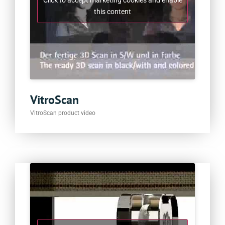
Click to accept marketing cookies and enable
this content
VitroScan
VitroScan product video