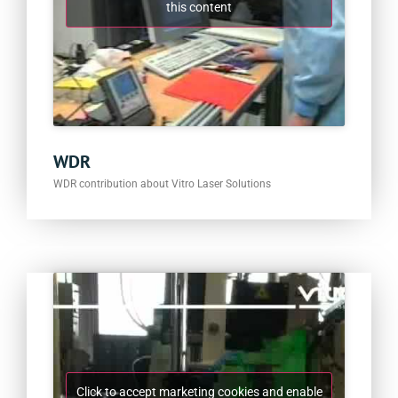
this content
WDR
WDR contribution about Vitro Laser Solutions
Click to accept marketing cookies and enable