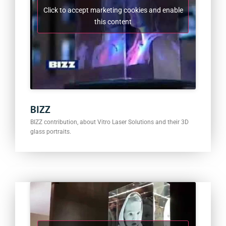
Click to accept marketing cookies and enable
this content
BIZZ
BIZZ contribution, about Vitro Laser Solutions and their 3D
glass portraits.