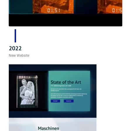
2022
New Website