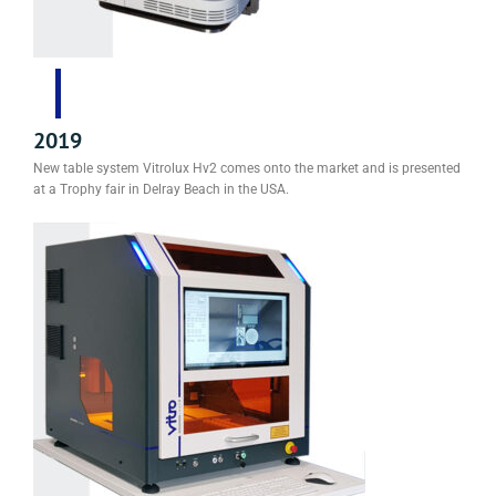
2019
New table system Vitrolux Hv2 comes onto the market and is presented
at a Trophy fair in Delray Beach in the USA.