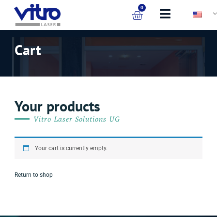
0
Cart
Your products
Vitro Laser Solutions UG
Your cart is currently empty.
Return to shop