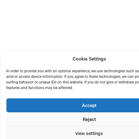
Cookie Settings
In order to provide you with an optimal experience, we use technologies such as
and/or access device information. If you agree to these technologies, we can p
surfing behavior or unique IDs on this website. If you do not give or withdraw yo
features and functions may be affected.
Accept
Reject
view settings