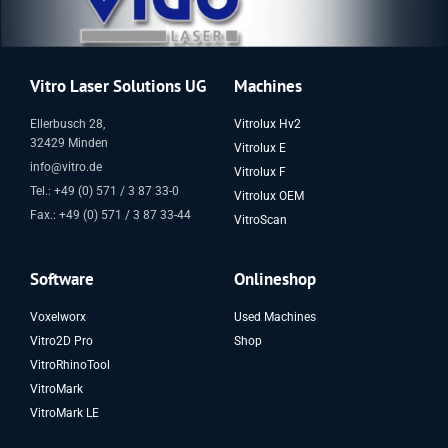
Vitro Laser Solutions UG
Machines
Ellerbusch 28,
Vitrolux Hv2
32429 Minden
Vitrolux E
info@vitro.de
Vitrolux F
Tel.: +49 (0) 571 / 3 87 33-0
Vitrolux OEM
Fax.: +49 (0) 571 / 3 87 33-44
VitroScan
Software
Onlineshop
Voxelworx
Used Machines
Vitro2D Pro
Shop
VitroRhinoTool
VitroMark
VitroMark LE