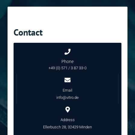
Contact
Phone
+49 (0) 571 / 3 87 33-0
Email
info@vitro.de
Address
Ellerbusch 28, 32429 Minden