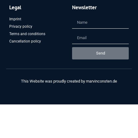
Legal
Newsletter
Imprint
Privacy policy
Terms and conditions
Cancellation policy
Send
This Website was proudly created by
marvinconsten.de